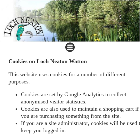
Cookies on Loch Neaton Watton
This website uses cookies for a number of different
purposes.
Cookies are set by Google Analytics to collect
anonymised visitor statistics.
Cookies are also used to maintain a shopping cart if
you are purchasing something from the site.
If you are a site administrator, cookies will be used 
keep you logged in.