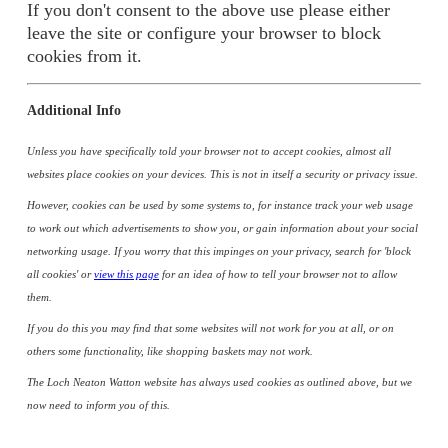
If you don't consent to the above use please either
leave the site or configure your browser to block
cookies from it.
Additional Info
Unless you have specifically told your browser not to accept cookies, almost all
websites place cookies on your devices. This is not in itself a security or privacy issue.
However, cookies can be used by some systems to, for instance track your web usage
to work out which advertisements to show you, or gain information about your social
networking usage. If you worry that this impinges on your privacy, search for 'block
all cookies' or
view this page
for an idea of how to tell your browser not to allow
them.
If you do this you may find that some websites will not work for you at all, or on
others some functionality, like shopping baskets may not work.
The Loch Neaton Watton website has always used cookies as outlined above, but we
now need to inform you of this.