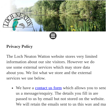
Privacy Policy
The Loch Neaton Watton website stores very limited
information about our site visitors. However we do
use some external services which may store data
about you. We list what we store and the external
services we use below.
We have a
contact us form
which allows you to sen
us a message/enquiry. The details you fill in are
passed to us by email but not stored on the website.
We will retain the emails sent to us this way and m