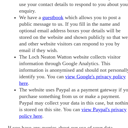
use your contact details to respond to you about you
enquiry.
We have a
guestbook
which allows you to post a
public message to us. If you fill in the name and
optional email address boxes your details will be
stored on the website and shown publicly so that we
and other website visitors can respond to you by
email if they wish.
The Loch Neaton Watton website collects visitor
information through Google Analytics. This
information is anonymised and should not personall
identify you. You can
view Google's privacy policy
here
.
The website uses Paypal as a payment gateway if y
purchase something from us or make a payment.
Paypal may collect your data in this case, but nothi
is stored on this site. You can
view Paypal's privacy
policy here
.
If you have any queries about our use of your data